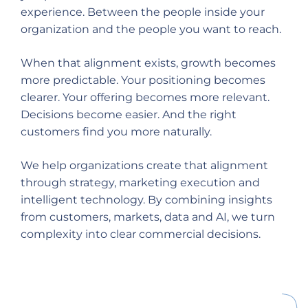
experience. Between the people inside your
organization and the people you want to reach.
When that alignment exists, growth becomes
more predictable. Your positioning becomes
clearer. Your offering becomes more relevant.
Decisions become easier. And the right
customers find you more naturally.
We help organizations create that alignment
through strategy, marketing execution and
intelligent technology. By combining insights
from customers, markets, data and AI, we turn
complexity into clear commercial decisions.