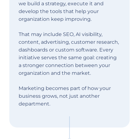
we build a strategy, execute it and
develop the tools that help your
organization keep improving.
That may include SEO, AI visibility,
content, advertising, customer research,
dashboards or custom software. Every
initiative serves the same goal: creating
a stronger connection between your
organization and the market.
Marketing becomes part of how your
business grows, not just another
department.