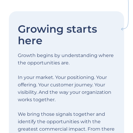
Growing starts
here
Growth begins by understanding where
the opportunities are.
In your market. Your positioning. Your
offering. Your customer journey. Your
visibility. And the way your organization
works together.
We bring those signals together and
identify the opportunities with the
greatest commercial impact. From there