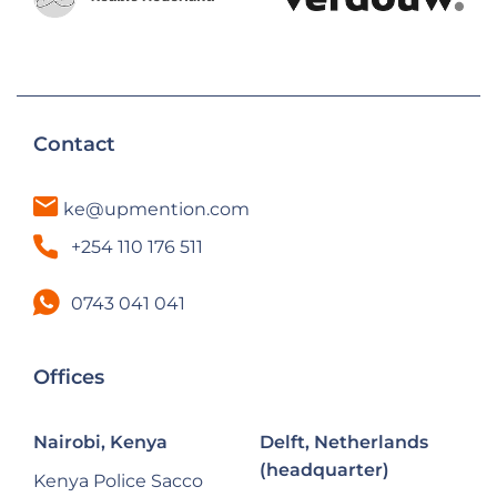
Contact
ke@upmention.com
+254 110 176 511
0743 041 041
Offices
Nairobi, Kenya
Delft, Netherlands
(headquarter)
Kenya Police Sacco