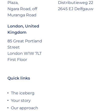
Plaza,
Distributieweg 22
Ngara Road, off
2645 EJ Delfgauw
Muranga Road
London, United
Kingdom
85 Great Portland
Street
London W1W 7LT
First Floor
Quick links
The iceberg
Your story
Our approach