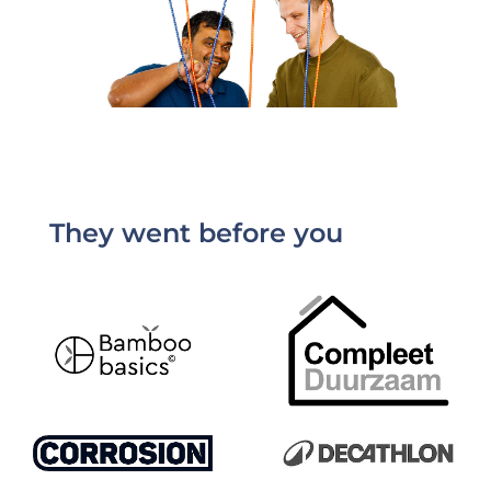
They went before you