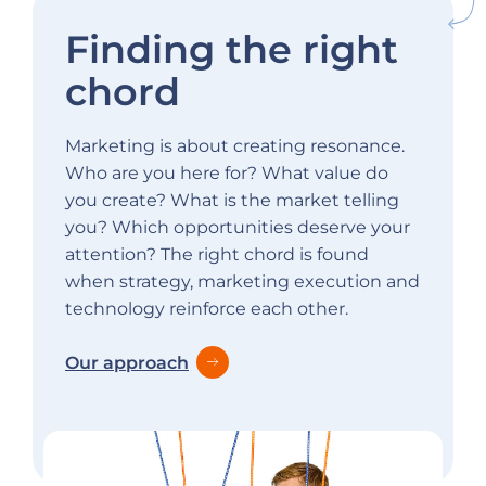
Finding the right
chord
Marketing is about creating resonance.
Who are you here for? What value do
you create? What is the market telling
you? Which opportunities deserve your
attention? The right chord is found
when strategy, marketing execution and
technology reinforce each other.
Our approach