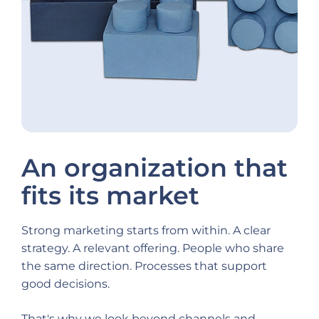
An organization that
fits its market
Strong marketing starts from within. A clear
strategy. A relevant offering. People who share
the same direction. Processes that support
good decisions.
That's why we look beyond channels and