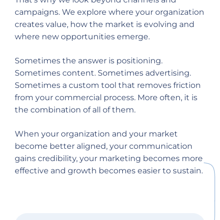
campaigns. We explore where your organization
creates value, how the market is evolving and
where new opportunities emerge.
Sometimes the answer is positioning.
Sometimes content. Sometimes advertising.
Sometimes a custom tool that removes friction
from your commercial process. More often, it is
the combination of all of them.
When your organization and your market
become better aligned, your communication
gains credibility, your marketing becomes more
effective and growth becomes easier to sustain.