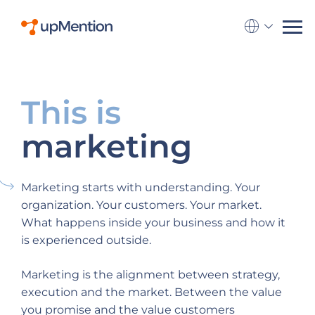
Go to la
This is
marketing
Marketing starts with understanding. Your
organization. Your customers. Your market.
What happens inside your business and how it
is experienced outside.
Marketing is the alignment between strategy,
execution and the market. Between the value
you promise and the value customers