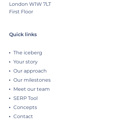
London W1W 7LT
First Floor
Quick links
The iceberg
Your story
Our approach
Our milestones
Meet our team
SERP Tool
Concepts
Contact