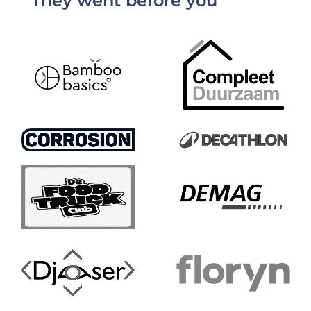
They went before you