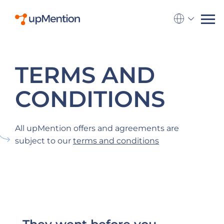
Go to la
TERMS AND
CONDITIONS
All upMention offers and agreements are
subject to our
terms and conditions