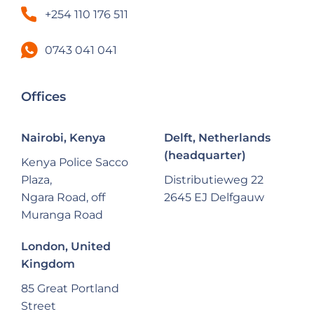
+254 110 176 511
0743 041 041
Offices
Nairobi, Kenya
Delft, Netherlands
(headquarter)
Kenya Police Sacco
Plaza,
Distributieweg 22
Ngara Road, off
2645 EJ Delfgauw
Muranga Road
London, United
Kingdom
85 Great Portland
Street