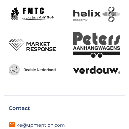
Contact
ke@upmention.com